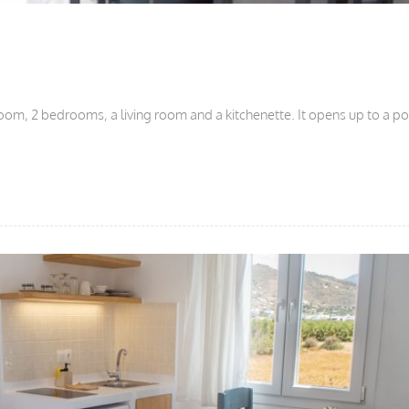
oom, 2 bedrooms, a living room and a kitchenette. It opens up to a p