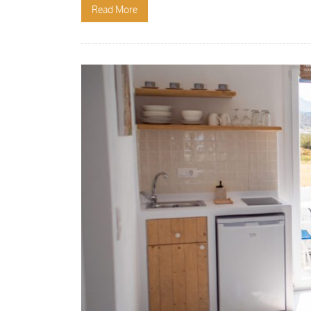
Read More