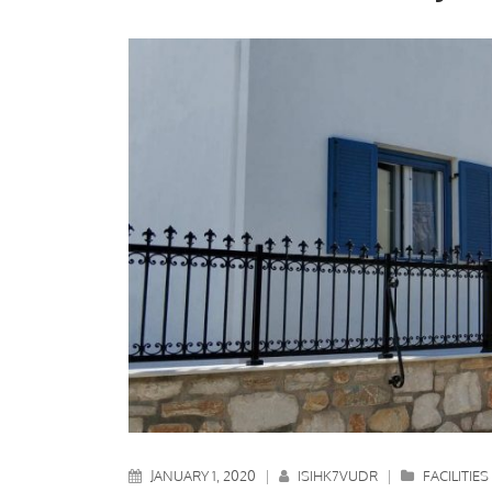
JANUARY 1, 2020
|
ISIHK7VUDR
|
FACILITIES