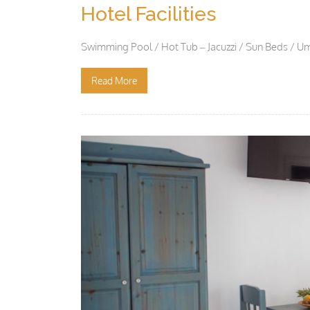
Hotel Facilities
Swimming Pool / Hot Tub – Jacuzzi / Sun Beds / Um
Read More