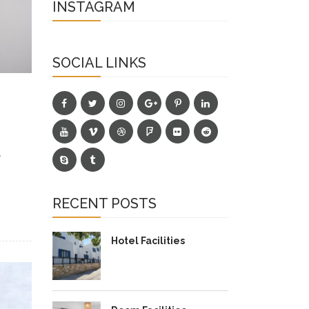
INSTAGRAM
SOCIAL LINKS
y
RECENT POSTS
Hotel Facilities