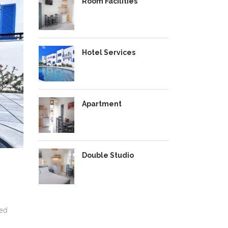
Room Facilities
Hotel Services
Apartment
Double Studio
ted