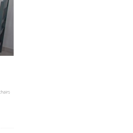
chairs