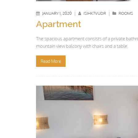
JANUARY 1, 2020
|
ISIHK7VUDR
|
ROOMS
Apartment
The spacious apartment consists of a private bathr
mountain view balcony with chairs and a table.
Read More