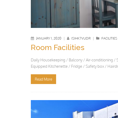
JANUARY 1, 2020
|
ISIHK7VUDR
|
FACILITIES
Room Facilities
Daily Housekeeping / Balcony / Air-conditioning / 
Equipped Kitchenette / Fridge / Safety box / Hai
Read More