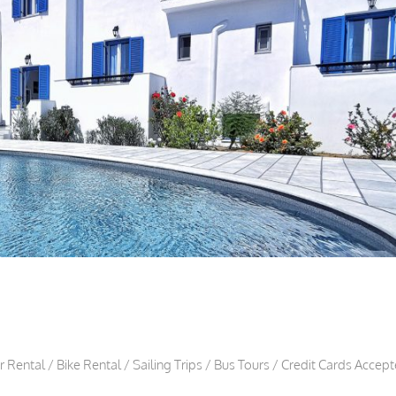
Rental / Bike Rental / Sailing Trips / Bus Tours / Credit Cards Accep