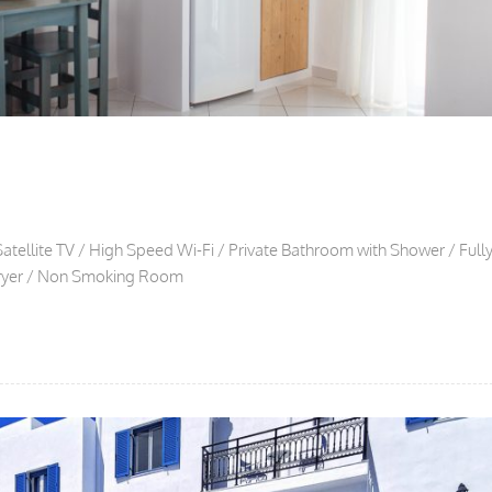
Satellite TV / High Speed Wi-Fi / Private Bathroom with Shower / Full
rdryer / Non Smoking Room