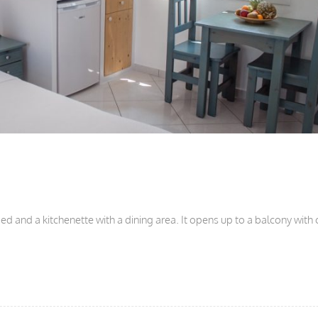
d and a kitchenette with a dining area. It opens up to a balcony with 