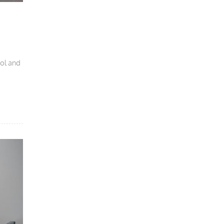
ool and