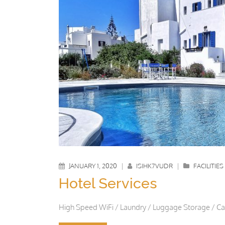
JANUARY 1, 2020
|
ISIHK7VUDR
|
FACILITIES
Hotel Services
High Speed WiFi / Laundry / Luggage Storage / Car 