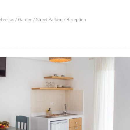
brellas / Garden / Street Parking / Reception