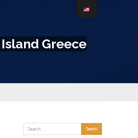
 Island Greece