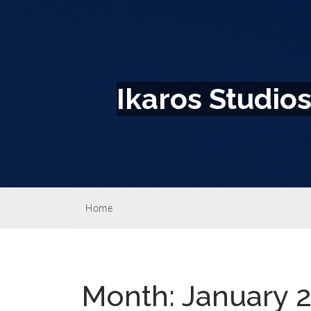
Ikaros Studio
Home
Month:
January 