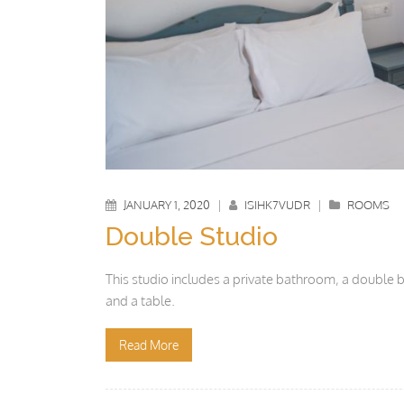
JANUARY 1, 2020
|
ISIHK7VUDR
|
ROOMS
Double Studio
This studio includes a private bathroom, a double be
and a table.
Read More