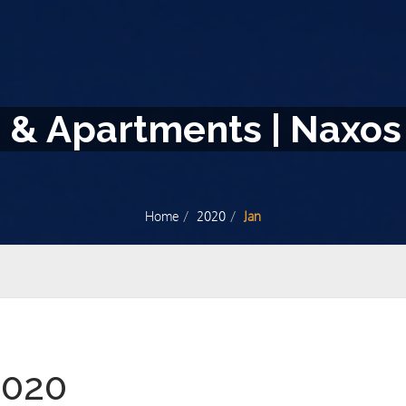
s & Apartments | Naxos
Home
2020
Jan
2020