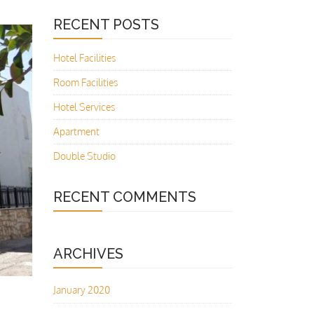
RECENT POSTS
Hotel Facilities
Room Facilities
Hotel Services
Apartment
Double Studio
RECENT COMMENTS
ARCHIVES
January 2020