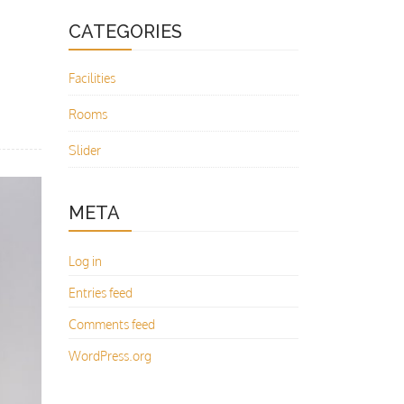
CATEGORIES
Facilities
Rooms
Slider
META
Log in
Entries feed
Comments feed
WordPress.org